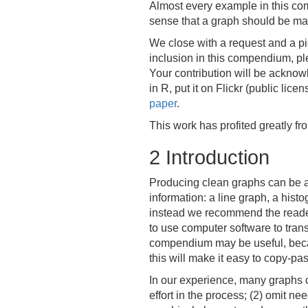
Almost every example in this com
sense that a graph should be mad
We close with a request and a pie
inclusion in this compendium, pl
Your contribution will be acknow
in R, put it on Flickr (public li
paper
.
This work has profited greatly f
2
Introduction
Producing clean graphs can be a 
information: a line graph, a his
instead we recommend the reader
to use computer software to trans
compendium may be useful, becaus
this will make it easy to copy-pa
In our experience, many graphs ca
effort in the process; (2) omit n