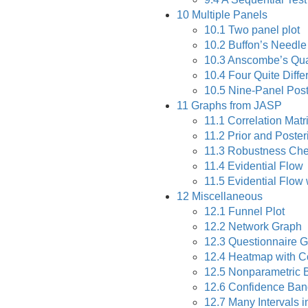
10
Multiple Panels
10.1
Two panel plot
10.2
Buffon’s Needle
10.3
Anscombe’s Qua
10.4
Four Quite Diffe
10.5
Nine-Panel Poste
11
Graphs from JASP
11.1
Correlation Matr
11.2
Prior and Poster
11.3
Robustness Ch
11.4
Evidential Flow
11.5
Evidential Flow
12
Miscellaneous
12.1
Funnel Plot
12.2
Network Graph
12.3
Questionnaire G
12.4
Heatmap with Co
12.5
Nonparametric 
12.6
Confidence Band
12.7
Many Intervals i