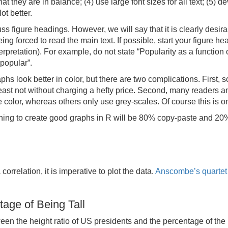
 they are in balance; (4) use large font sizes for all text; (5) de
lot better.
 figure headings. However, we will say that it is clearly desir
ng forced to read the main text. If possible, start your figure he
terpretation). For example, do not state “Popularity as a function 
 popular”.
aphs look better in color, but there are two complications. First
 least not without charging a hefty price. Second, many readers 
color, whereas others only use grey-scales. Of course this is one
ng to create good graphs in R will be 80% copy-paste and 20% t
rrelation, it is imperative to plot the data.
Anscombe’s quartet
age of Being Tall
een the height ratio of US presidents and the percentage of the 