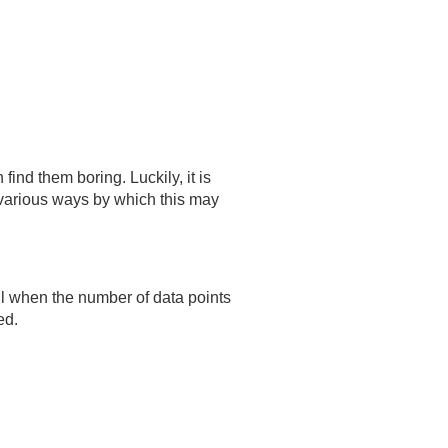
find them boring. Luckily, it is
e various ways by which this may
ul when the number of data points
ed.