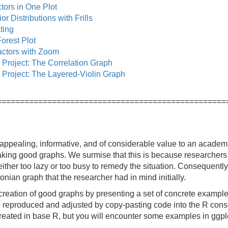
ors in One Plot
or Distributions with Frills
ting
orest Plot
ctors with Zoom
 Project: The Correlation Graph
 Project: The Layered-Violin Graph
==================================================
ppealing, informative, and of considerable value to an academic
king good graphs. We surmise that this is because researchers 
ither too lazy or too busy to remedy the situation. Consequently
tonian graph that the researcher had in mind initially.
reation of good graphs by presenting a set of concrete examples,
reproduced and adjusted by copy-pasting code into the R consol
created in base R, but you will encounter some examples in ggpl