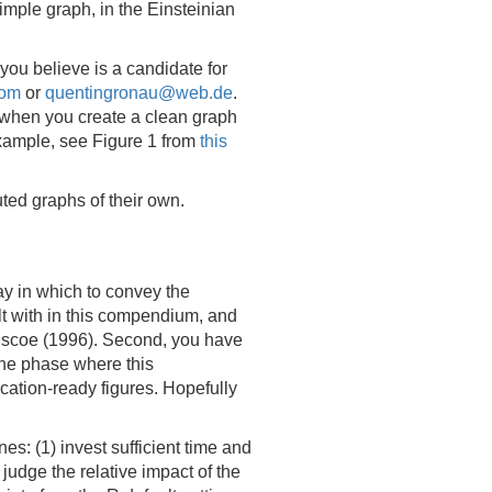
mple graph, in the Einsteinian
you believe is a candidate for
com
or
quentingronau@web.de
.
: when you create a clean graph
 example, see Figure 1 from
this
ted graphs of their own.
ay in which to convey the
t with in this compendium, and
riscoe (1996). Second, you have
 the phase where this
cation-ready figures. Hopefully
s: (1) invest sufficient time and
 judge the relative impact of the