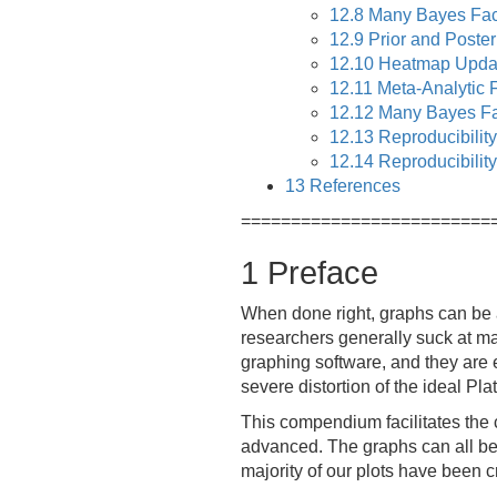
12.8
Many Bayes Fact
12.9
Prior and Posteri
12.10
Heatmap Upda
12.11
Meta-Analytic F
12.12
Many Bayes Fa
12.13
Reproducibility
12.14
Reproducibility
13
References
=========================
1
Preface
When done right, graphs can be a
researchers generally suck at ma
graphing software, and they are e
severe distortion of the ideal Pla
This compendium facilitates the c
advanced. The graphs can all be 
majority of our plots have been 