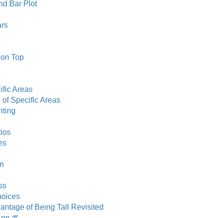
d Bar Plot
ars
 on Top
ific Areas
 of Specific Areas
hting
ios
es
on
ss
hoices
antage of Being Tall Revisited
π
t on