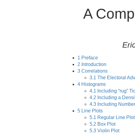
A Compe
Eri
1
Preface
2
Introduction
3
Correlations
3.1
The Electoral Adv
4
Histograms
4.1
Including “rug” Ti
4.2
Including a Densi
4.3
Including Number
5
Line Plots
5.1
Regular Line Plot
5.2
Box Plot
5.3
Violin Plot