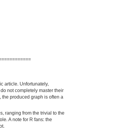
============
 article. Unfortunately,
do not completely master their
, the produced graph is often a
 ranging from the trivial to the
e. A note for R fans: the
ot.