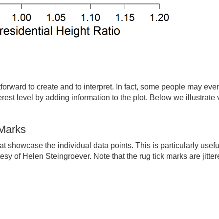
forward to create and to interpret. In fact, some people may even 
erest level by adding information to the plot. Below we illustrat
 Marks
t showcase the individual data points. This is particularly usef
esy of Helen Steingroever. Note that the rug tick marks are jitter