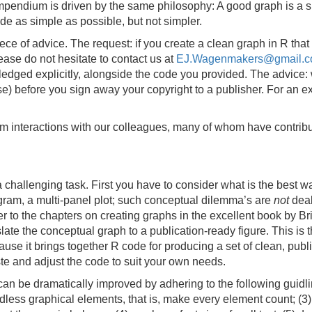
pendium is driven by the same philosophy: A good graph is a si
e as simple as possible, but not simpler.
ce of advice. The request: if you create a clean graph in R that 
ease do not hesitate to contact us at
EJ.Wagenmakers@gmail.
ledged explicitly, alongside the code you provided. The advice
cense) before you sign away your copyright to a publisher. For an
rom interactions with our colleagues, many of whom have contribu
challenging task. First you have to consider what is the best w
togram, a multi-panel plot; such conceptual dilemma’s are
not
deal
 to the chapters on creating graphs in the excellent book by B
late the conceptual graph to a publication-ready figure. This is
e it brings together R code for producing a set of clean, publi
ste and adjust the code to suit your own needs.
n be dramatically improved by adhering to the following guidline
eedless graphical elements, that is, make every element count; (3)