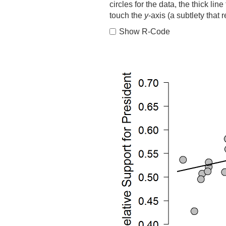
circles for the data, the thick line
touch the
y
-axis (a subtlety that 
Show R-Code