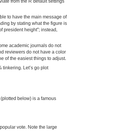
viate from the R default settings
able to have the main message of
ading by stating what the figure is
of president height”; instead,
, some academic journals do not
and reviewers do not have a color
 of the easiest things to adjust.
inkering. Let’s go plot
(plotted below) is a famous
popular vote. Note the large