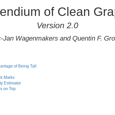
ndium of Clean Gra
Version 2.0
c-Jan Wagenmakers and Quentin F. Gr
antage of Being Tall
ck Marks
ty Estimator
s on Top