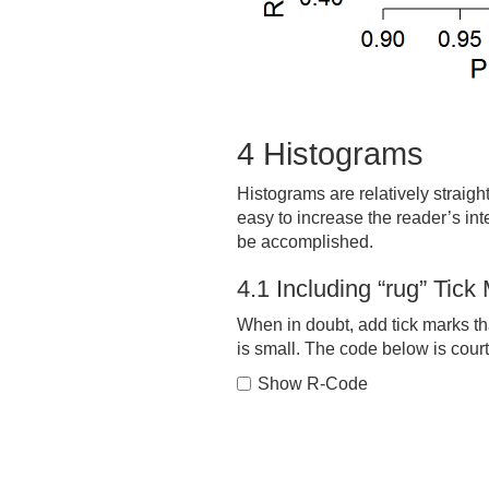
4
Histograms
Histograms are relatively straight
easy to increase the reader’s int
be accomplished.
4.1
Including “rug” Tick
When in doubt, add tick marks tha
is small. The code below is court
Show R-Code