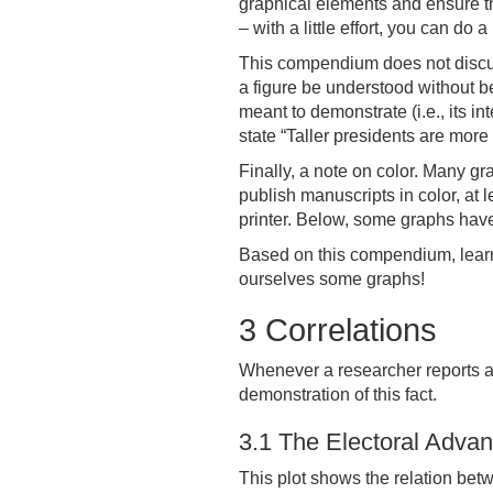
graphical elements and ensure that
– with a little effort, you can do a 
This compendium does not discuss
a figure be understood without bei
meant to demonstrate (i.e., its in
state “Taller presidents are more
Finally, a note on color. Many gr
publish manuscripts in color, at
printer. Below, some graphs have 
Based on this compendium, learni
ourselves some graphs!
3
Correlations
Whenever a researcher reports a co
demonstration of this fact.
3.1
The Electoral Advant
This plot shows the relation betw