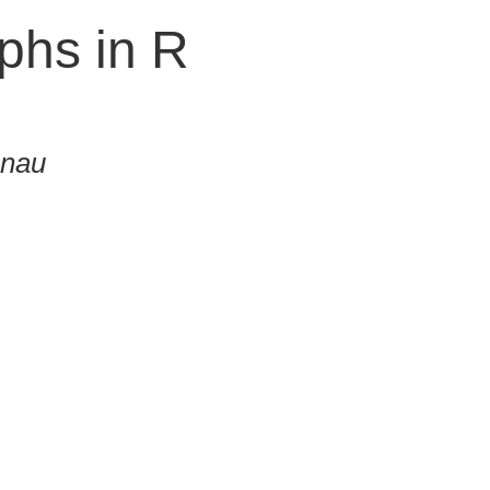
phs in R
onau