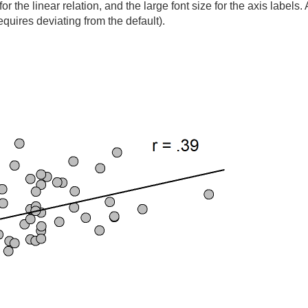
 for the linear relation, and the large font size for the axis labels.
requires deviating from the default).