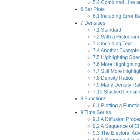
5.4
Combined Line an
6
Bar Plots
6.1
Including Error B
7
Densities
7.1
Standard
7.2
With a Histogram
7.3
Including Text
7.4
Another Example
7.5
Highlighting Spec
7.6
More Highlighting
7.7
Still More Highlig
7.8
Density Ratios
7.9
Many Density Rat
7.10
Stacked Densiti
8
Functions
8.1
Plotting a Functi
9
Time Series
9.1
A Diffusion Proce
9.2
A Sequence of C
9.3
The Electoral Adv
9.4
A Sequential Tes