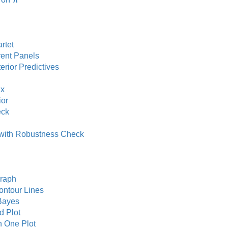
π
rtet
rent Panels
rior Predictives
ix
ior
eck
 with Robustness Check
raph
ntour Lines
Bayes
 Plot
n One Plot