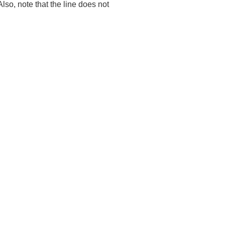
 Also, note that the line does not